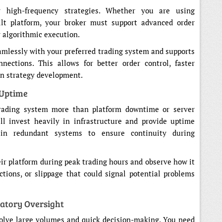
r high-frequency strategies. Whether you are using
ilt platform, your broker must support advanced order
r algorithmic execution.
amlessly with your preferred trading system and supports
nections. This allows for better order control, faster
in strategy development.
 Uptime
trading system more than platform downtime or server
ill invest heavily in infrastructure and provide uptime
ain redundant systems to ensure continuity during
eir platform during peak trading hours and observe how it
ctions, or slippage that could signal potential problems
atory Oversight
volve large volumes and quick decision-making. You need