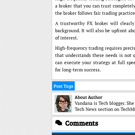
a broker that you can trust completely
the broker follows fair trading practic
A trustworthy FX broker will clearly
background. It will also be upfront ab
of interest.
High-frequency trading requires preci
that understands these needs is not op
can execute your strategy at full spe
for long-term success.
Post Tags
About Author
Vandana is Tech blogger. She
Tech News section on TechMi
Comments