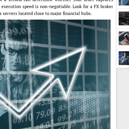
y execution speed is non-negotiable. Look for a FX broker
 servers located close to major financial hubs.