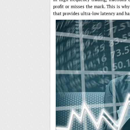
profit or misses the mark. This is wh
that provides ultra-low latency and has