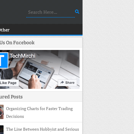
Other
 Us On Facebook
ured Posts
Organizing Charts for Faster Trading
Decisions
The Line Between Hobbyist and Serious