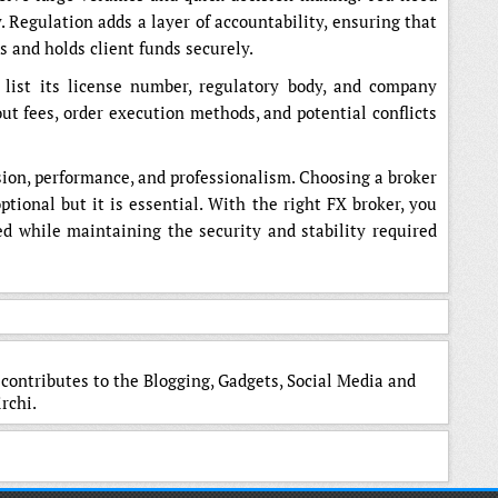
. Regulation adds a layer of accountability, ensuring that
es and holds client funds securely.
 list its license number, regulatory body, and company
out fees, order execution methods, and potential conflicts
sion, performance, and professionalism. Choosing a broker
tional but it is essential. With the right FX broker, you
ed while maintaining the security and stability required
 contributes to the Blogging, Gadgets, Social Media and
rchi.