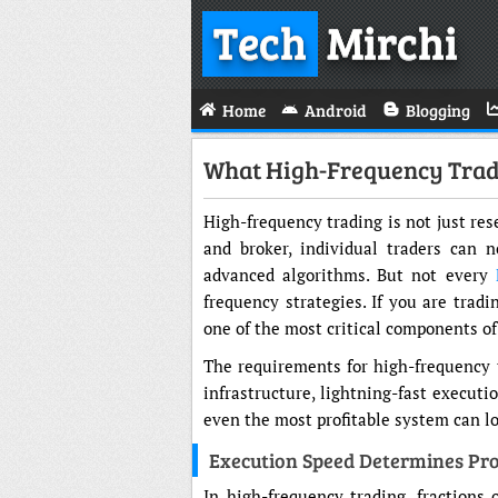
Tech
Mirchi
Home
Android
Blogging
What High-Frequency Trade
High-frequency trading is not just res
and broker, individual traders can 
advanced algorithms. But not every
frequency strategies. If you are trad
one of the most critical components of
The requirements for high-frequency t
infrastructure, lightning-fast executi
even the most profitable system can lo
Execution Speed Determines Pro
In high-frequency trading, fractions