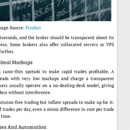
mage Source:
Pixabay
seconds, and the broker should be transparent about its
cess. Some brokers also offer collocated servers or VPS
further.
nimal Markups
 razor-thin spreads to make rapid trades profitable. A
preads with very low markups and charge a transparent
kers usually operate on a no-dealing-desk model, giving
iders without interference.
ission-free trading but inflate spreads to make up for it.
 trades per day, even a minor difference in cost per trade
r time.
pes And Automation