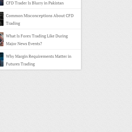
CFD Trader Is Blurry in Pakistan
Common Misconceptions About CFD
Trading
What Is Forex Trading Like During
Major News Events?
Why Margin Requirements Matter in
Futures Trading