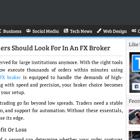
Business
Social Media
Tech News
Web Design
Like
rs Should Look For In An FX Broker
erved for large institutions anymore. With the right tools
now execute thousands of orders within minutes using
FX broker
is equipped to handle the demands of high-
ing with speed and precision, your broker choice becomes
 your setup.
Feat
rading go far beyond low spreads. Traders need a stable
on, and support for automation. Without these essentials,
se its edge.
fit Or Loss
 of a second can determine whether your order captures