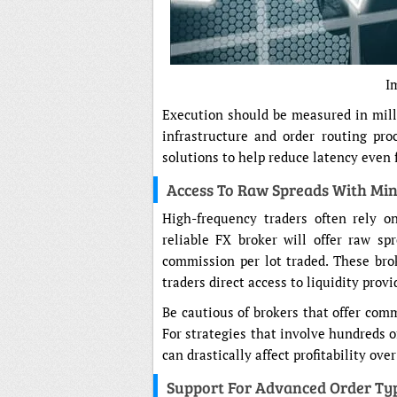
I
Execution should be measured in milli
infrastructure and order routing pro
solutions to help reduce latency even 
Access To Raw Spreads With Mi
High-frequency traders often rely on
reliable FX broker will offer raw s
commission per lot traded. These bro
traders direct access to liquidity prov
Be cautious of brokers that offer comm
For strategies that involve hundreds of
can drastically affect profitability ove
Support For Advanced Order Ty