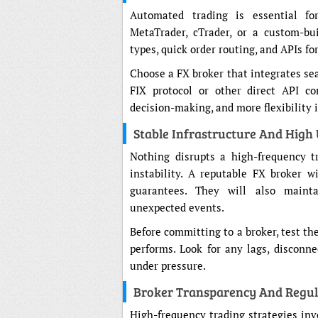
Automated trading is essential fo
MetaTrader, cTrader, or a custom-bu
types, quick order routing, and APIs fo
Choose a FX broker that integrates se
FIX protocol or other direct API con
decision-making, and more flexibility 
Stable Infrastructure And High
Nothing disrupts a high-frequency 
instability. A reputable FX broker w
guarantees. They will also maint
unexpected events.
Before committing to a broker, test th
performs. Look for any lags, disconne
under pressure.
Broker Transparency And Regul
High-frequency trading strategies in