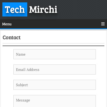
Tech
Mirchi
Menu
Contact