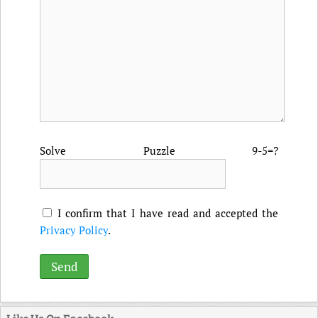
Solve Puzzle 9-5=?
I confirm that I have read and accepted the
Privacy Policy
.