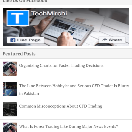
Like Us On Facebook
Featured Posts
Organizing Charts for Faster Trading Decisions
The Line Between Hobbyist and Serious CFD Trader Is Blurry
in Pakistan
Common Misconceptions About CFD Trading
What Is Forex Trading Like During Major News Events?