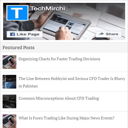
Featured Posts
Organizing Charts for Faster Trading Decisions
The Line Between Hobbyist and Serious CFD Trader Is Blurry
in Pakistan
Common Misconceptions About CFD Trading
What Is Forex Trading Like During Major News Events?