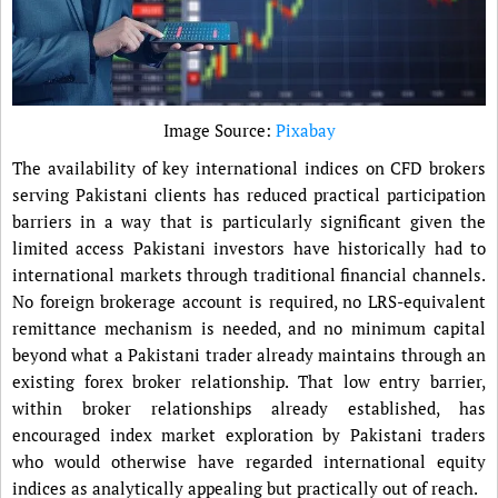
Image Source:
Pixabay
The availability of key international indices on CFD brokers
serving Pakistani clients has reduced practical participation
barriers in a way that is particularly significant given the
limited access Pakistani investors have historically had to
international markets through traditional financial channels.
No foreign brokerage account is required, no LRS-equivalent
remittance mechanism is needed, and no minimum capital
beyond what a Pakistani trader already maintains through an
existing forex broker relationship. That low entry barrier,
within broker relationships already established, has
encouraged index market exploration by Pakistani traders
who would otherwise have regarded international equity
indices as analytically appealing but practically out of reach.