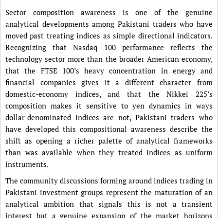
Sector composition awareness is one of the genuine
analytical developments among Pakistani traders who have
moved past treating indices as simple directional indicators.
Recognizing that Nasdaq 100 performance reflects the
technology sector more than the broader American economy,
that the FTSE 100’s heavy concentration in energy and
financial companies gives it a different character from
domestic-economy indices, and that the Nikkei 225’s
composition makes it sensitive to yen dynamics in ways
dollar-denominated indices are not, Pakistani traders who
have developed this compositional awareness describe the
shift as opening a richer palette of analytical frameworks
than was available when they treated indices as uniform
instruments.
The community discussions forming around indices trading in
Pakistani investment groups represent the maturation of an
analytical ambition that signals this is not a transient
interest but a genuine expansion of the market horizons