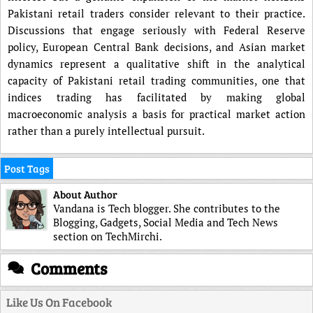
Pakistani retail traders consider relevant to their practice.
Discussions that engage seriously with Federal Reserve
policy, European Central Bank decisions, and Asian market
dynamics represent a qualitative shift in the analytical
capacity of Pakistani retail trading communities, one that
indices trading has facilitated by making global
macroeconomic analysis a basis for practical market action
rather than a purely intellectual pursuit.
Post Tags
About Author
Vandana is Tech blogger. She contributes to the
Blogging, Gadgets, Social Media and Tech News
section on TechMirchi.
Comments
Like Us On Facebook