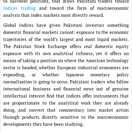
to narrower positions, that draws Pakistani traders toward
indices trading
and toward the form of macroeconomic
analysis that index markets most directly reward.
Global indices have given Pakistani investors something
domestic financial markets cannot: exposure to the economic
trajectories of the world’s largest and most liquid markets.
The Pakistan Stock Exchange offers real domestic equity
exposure with its own analytical richness, yet it offers no
means of taking a position on where the American technology
sector is headed, whether European industrial economies are
expanding, or whether Japanese monetary policy
normalization is going to occur. Pakistani traders who follow
international business and financial news out of genuine
intellectual interest find that indices offer instruments that
are proportionate to the analytical work they are already
doing, and convert that commentary into market action
through products directly sensitive to the macroeconomic
developments they have been studying.