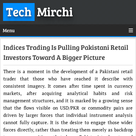
Tech
Mirchi
Menu
Indices Trading Is Pulling Pakistani Retail
Investors Toward A Bigger Picture
There is a moment in the development of a Pakistani retail
trader that those who have reached it describe with
consistent imagery. It comes after time spent in currency
markets, after acquiring analytical habits and risk
management structures, and it is marked by a growing sense
that the flows visible on USD/PKR or commodity pairs are
driven by larger forces that individual instrument analysis
cannot fully capture. It is the desire to engage those wider
forces directly, rather than treating them merely as backdrop