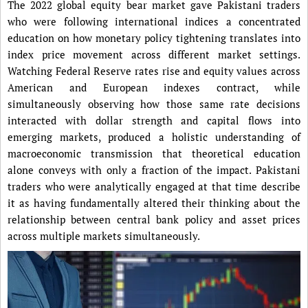
The 2022 global equity bear market gave Pakistani traders
who were following international indices a concentrated
education on how monetary policy tightening translates into
index price movement across different market settings.
Watching Federal Reserve rates rise and equity values across
American and European indexes contract, while
simultaneously observing how those same rate decisions
interacted with dollar strength and capital flows into
emerging markets, produced a holistic understanding of
macroeconomic transmission that theoretical education
alone conveys with only a fraction of the impact. Pakistani
traders who were analytically engaged at that time describe
it as having fundamentally altered their thinking about the
relationship between central bank policy and asset prices
across multiple markets simultaneously.