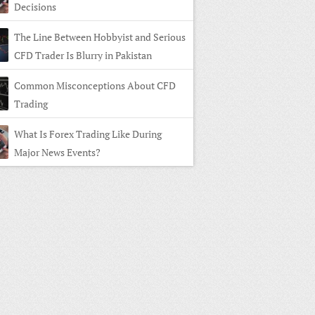
Decisions
The Line Between Hobbyist and Serious
CFD Trader Is Blurry in Pakistan
Common Misconceptions About CFD
Trading
What Is Forex Trading Like During
Major News Events?