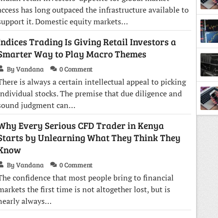
access has long outpaced the infrastructure available to
support it. Domestic equity markets…
Indices Trading Is Giving Retail Investors a
Smarter Way to Play Macro Themes
By Vandana
0 Comment
There is always a certain intellectual appeal to picking
individual stocks. The premise that due diligence and
sound judgment can…
Why Every Serious CFD Trader in Kenya
Starts by Unlearning What They Think They
Know
By Vandana
0 Comment
The confidence that most people bring to financial
markets the first time is not altogether lost, but is
nearly always…