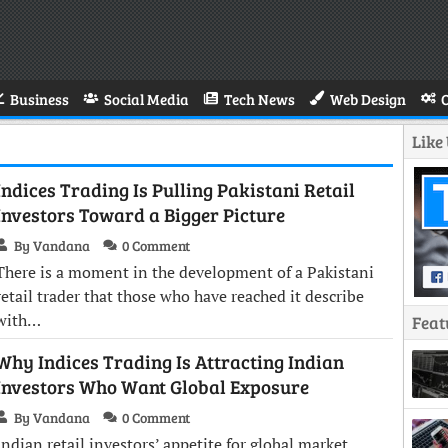
Business
Social Media
Tech News
Web Design
Like
Indices Trading Is Pulling Pakistani Retail
Investors Toward a Bigger Picture
By Vandana
0 Comment
There is a moment in the development of a Pakistani
retail trader that those who have reached it describe
with…
Feat
Why Indices Trading Is Attracting Indian
Investors Who Want Global Exposure
By Vandana
0 Comment
Indian retail investors’ appetite for global market