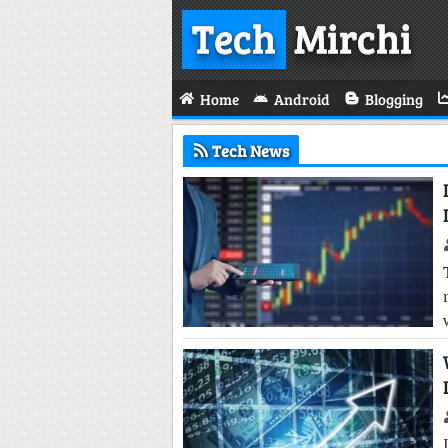
Tech
Mirchi
Home
Android
Blogging
Tech News