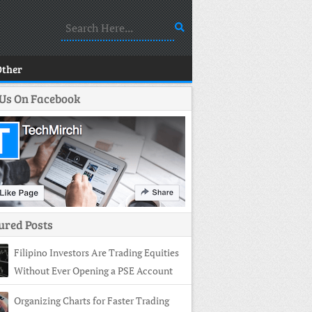
Other
 Us On Facebook
ured Posts
Filipino Investors Are Trading Equities
Without Ever Opening a PSE Account
Organizing Charts for Faster Trading